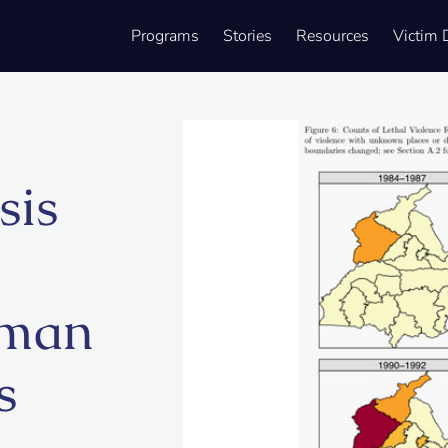
Programs
Stories
Resources
Victim 
sis
uman
s