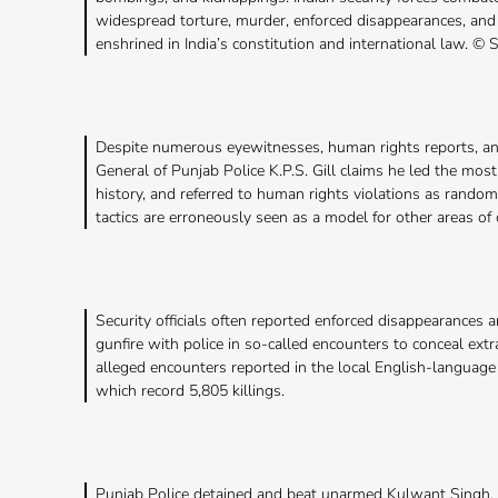
widespread torture, murder, enforced disappearances, and
enshrined in India’s constitution and international law. © S
Despite numerous eyewitnesses, human rights reports, and
General of Punjab Police K.P.S. Gill claims he led the mo
history, and referred to human rights violations as rando
tactics are erroneously seen as a model for other areas of c
Security officials often reported enforced disappearances 
gunfire with police in so-called encounters to conceal extra
alleged encounters reported in the local English-langua
which record 5,805 killings.
Punjab Police detained and beat unarmed Kulwant Singh, c