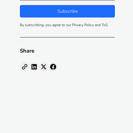
By subscribing, you agree to our Privacy Policy and ToS.
Share