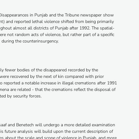
 Disappearances in Punjab and the Tribune newspaper show
t) and reported lethal violence shifted from being primarily
ughout almost all districts of Punjab after 1992. The spatial-
e not random acts of violence, but rather part of a specific
s during the counterinsurgency.
bly fewer bodies of the disappeared recorded by the
ere recovered by the next of kin compared with prior
reported a notable increase in illegal cremations after 1991
na are related - that the cremations reflect the disposal of
ted by security forces.
nsaaf and Benetech will undergo a more detailed examination
is future analysis will build upon the current description of
nces about the scale and scope of violence in Punjab, and more