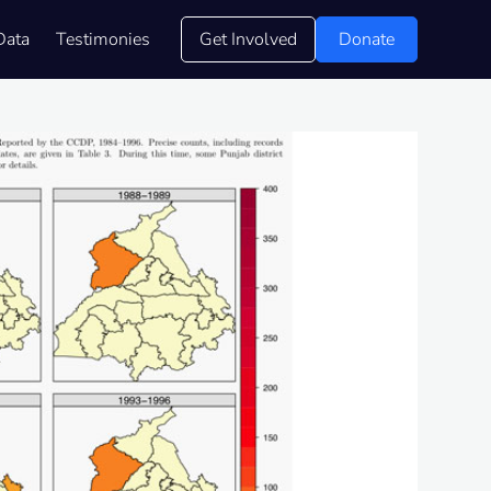
Data
Testimonies
Get Involved
Donate