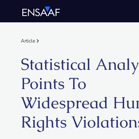
Article
Statistical Analy
Points To
Widespread H
Rights Violation