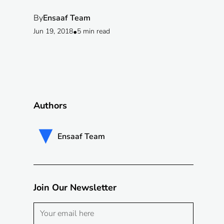
By
Ensaaf Team
Jun 19, 2018
•
5 min read
Authors
Ensaaf Team
Join Our Newsletter