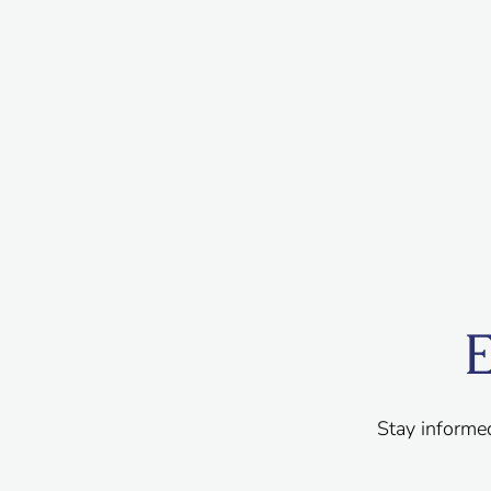
E
Stay informe