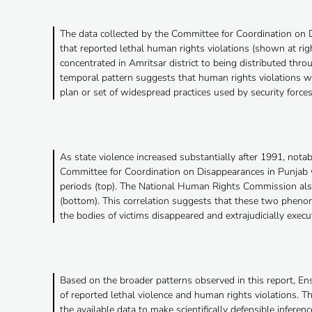
The data collected by the Committee for Coordination on
that reported lethal human rights violations (shown at righ
concentrated in Amritsar district to being distributed thro
temporal pattern suggests that human rights violations wer
plan or set of widespread practices used by security force
As state violence increased substantially after 1991, nota
Committee for Coordination on Disappearances in Punjab w
periods (top). The National Human Rights Commission also 
(bottom). This correlation suggests that these two phenome
the bodies of victims disappeared and extrajudicially execu
Based on the broader patterns observed in this report, E
of reported lethal violence and human rights violations. Th
the available data to make scientifically defensible infere