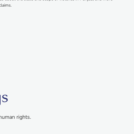
claims.
gs
human rights.