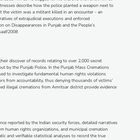
witnesses describe how the police planted a weapon next to
 the victim was a militant killed in an encounter - an
ratives of extrajudicial executions and enforced
on on Disappearances in Punjab and the People’s
saaf/2008
heir discover of records relating to over 2,000 secret
 out by the Punjab Police. In the Punjab Mass Cremations
ed to investigate fundamental human rights violations
rs from accountability, thus denying thousands of victims’
ded illegal cremations from Amritsar district provide evidence
nce reported by the Indian security forces, detailed narratives
rom human rights organizations, and municipal cremation
c and verifiable statistical analyses to record the true