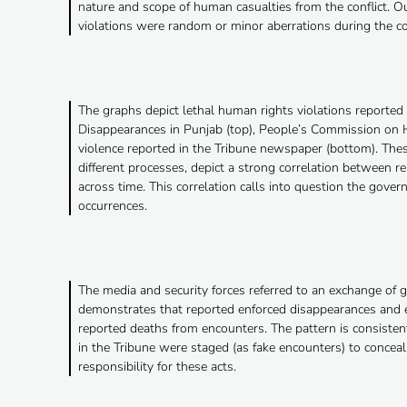
nature and scope of human casualties from the conflict. Ou
violations were random or minor aberrations during the c
The graphs depict lethal human rights violations reporte
Disappearances in Punjab (top), People’s Commission on H
violence reported in the Tribune newspaper (bottom). Thes
different processes, depict a strong correlation between r
across time. This correlation calls into question the gov
occurrences.
The media and security forces referred to an exchange of g
demonstrates that reported enforced disappearances and e
reported deaths from encounters. The pattern is consistent
in the Tribune were staged (as fake encounters) to conceal t
responsibility for these acts.