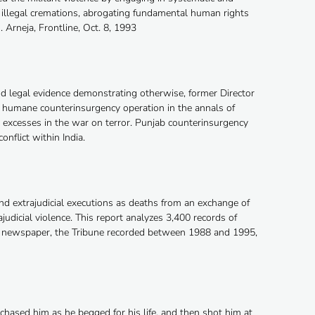
 illegal cremations, abrogating fundamental human rights
. Arneja, Frontline, Oct. 8, 1993
 legal evidence demonstrating otherwise, former Director
st humane counterinsurgency operation in the annals of
m excesses in the war on terror. Punjab counterinsurgency
onflict within India.
and extrajudicial executions as deaths from an exchange of
judicial violence. This report analyzes 3,400 records of
ge newspaper, the Tribune recorded between 1988 and 1995,
hased him as he begged for his life, and then shot him at