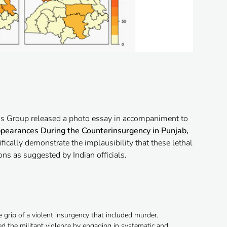
s Group released a photo essay in accompaniment to
pearances During the Counterinsurgency in Punjab,
ifically demonstrate the implausibility that these lethal
ns as suggested by Indian officials.
 grip of a violent insurgency that included murder,
d the militant violence by engaging in systematic and