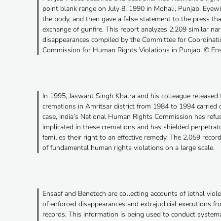
point blank range on July 8, 1990 in Mohali, Punjab. Eye
the body, and then gave a false statement to the press that
exchange of gunfire. This report analyzes 2,209 similar nar
disappearances compiled by the Committee for Coordinati
Commission for Human Rights Violations in Punjab. © En
In 1995, Jaswant Singh Khalra and his colleague released t
cremations in Amritsar district from 1984 to 1994 carried
case, India’s National Human Rights Commission has refus
implicated in these cremations and has shielded perpetrato
families their right to an effective remedy. The 2,059 recor
of fundamental human rights violations on a large scale.
Ensaaf and Benetech are collecting accounts of lethal viole
of enforced disappearances and extrajudicial executions f
records. This information is being used to conduct systemati