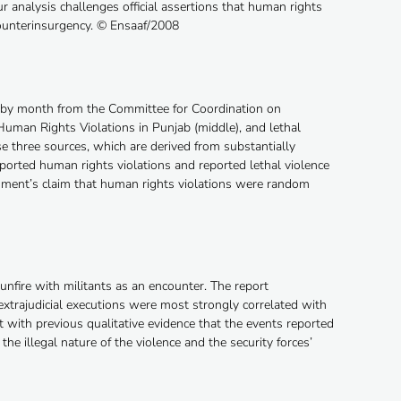
r analysis challenges official assertions that human rights
ounterinsurgency. © Ensaaf/2008
d by month from the Committee for Coordination on
uman Rights Violations in Punjab (middle), and lethal
e three sources, which are derived from substantially
eported human rights violations and reported lethal violence
ernment’s claim that human rights violations were random
unfire with militants as an encounter. The report
xtrajudicial executions were most strongly correlated with
 with previous qualitative evidence that the events reported
he illegal nature of the violence and the security forces’