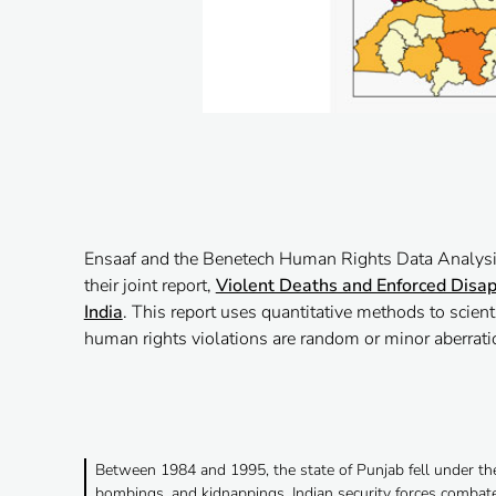
Ensaaf and the Benetech Human Rights Data Analysi
their joint report,
Violent Deaths and Enforced Disap
India
. This report uses quantitative methods to scient
human rights violations are random or minor aberratio
Between 1984 and 1995, the state of Punjab fell under the
bombings, and kidnappings. Indian security forces combate