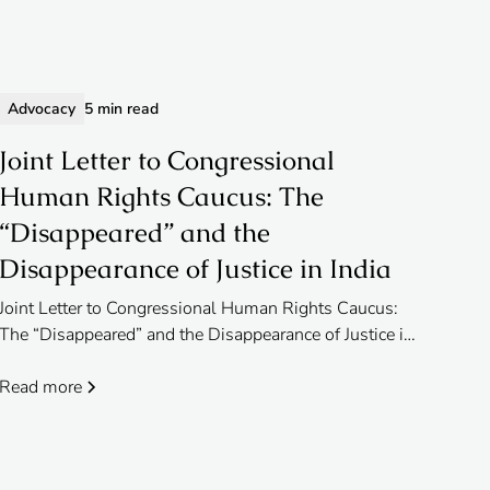
Advocacy
5 min read
Joint Letter to Congressional
Human Rights Caucus: The
“Disappeared” and the
Disappearance of Justice in India
Joint Letter to Congressional Human Rights Caucus:
The “Disappeared” and the Disappearance of Justice in
India
Read more