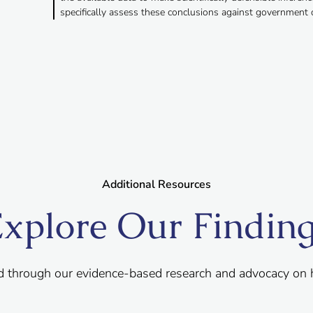
specifically assess these conclusions against government 
Additional Resources
xplore Our Findin
d through our evidence-based research and advocacy on 