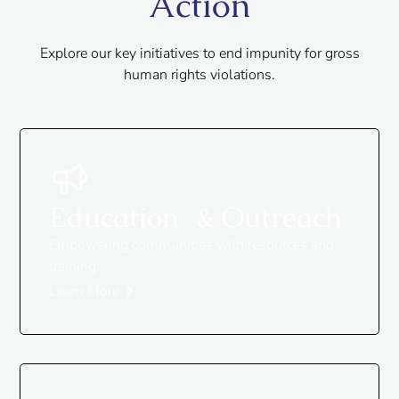
Action
Explore our key initiatives to end impunity for gross
human rights violations.
Education & Outreach
Empowering communities with resources and
training.
Learn More