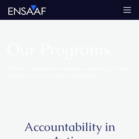
Our Programs
Effective, complementary strategies advancing truth and
justice for survivors and their communities.
Accountability in