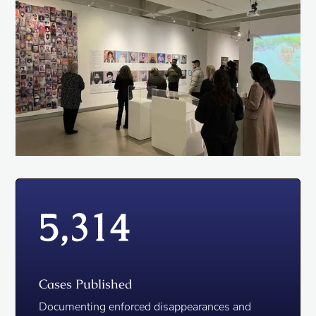
5,314
Cases Published
Documenting enforced disappearances and