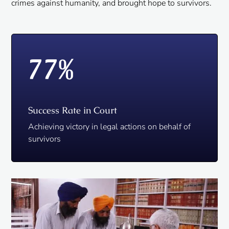
crimes against humanity, and brought hope to survivors.
77
%
Success Rate in Court
Achieving victory in legal actions on behalf of
survivors