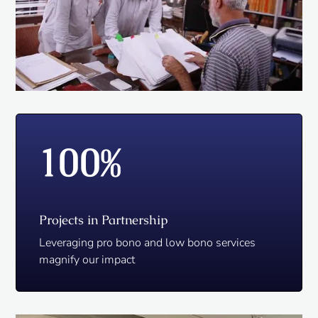
100
%
Projects in Partnership
Leveraging pro bono and low bono services
magnify our impact