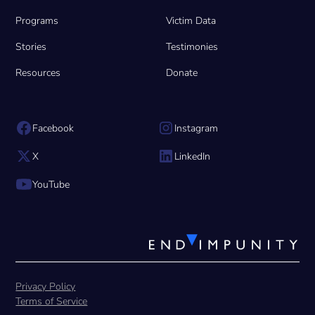
Programs
Victim Data
Stories
Testimonies
Resources
Donate
Facebook
Instagram
X
LinkedIn
YouTube
Privacy Policy
Terms of Service