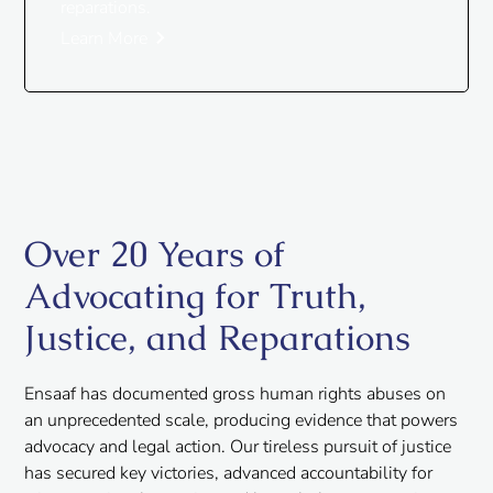
reparations.
Learn More
Over 20 Years of
Advocating for Truth,
Justice, and Reparations
Ensaaf has documented gross human rights abuses on
an unprecedented scale, producing evidence that powers
advocacy and legal action. Our tireless pursuit of justice
has secured key victories, advanced accountability for