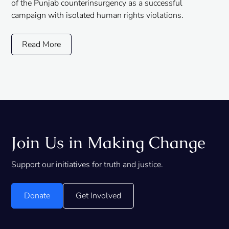
of the Punjab counterinsurgency as a successful
campaign with isolated human rights violations.
Read More
Join Us in Making Change
Support our initiatives for truth and justice.
Donate
Get Involved