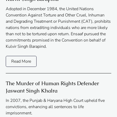
Adopted in December 1984, the United Nations
Convention Against Torture and Other Cruel, Inhuman
and Degrading Treatment or Punishment (CAT), prohibits
nations from extraditing individuals who are more likely
than not to be tortured upon return. Ensaaf pursued the
commitments promised in the Convention on behalf of
Kulvir Singh Barapind.
Read More
The Murder of Human Rights Defender
Jaswant Singh Khalra
In 2007, the Punjab & Haryana High Court upheld five
convictions, enhancing all sentences to life
imprisonment.