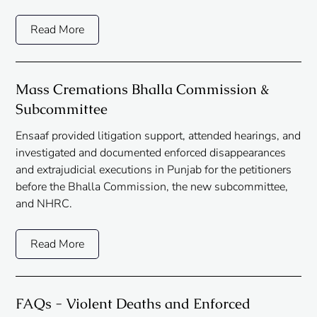
Read More
Mass Cremations Bhalla Commission &
Subcommittee
Ensaaf provided litigation support, attended hearings, and
investigated and documented enforced disappearances
and extrajudicial executions in Punjab for the petitioners
before the Bhalla Commission, the new subcommittee,
and NHRC.
Read More
FAQs - Violent Deaths and Enforced