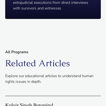
extrajudicial executions from direct interviews
with survivors and witnesses
All Programs
Related Articles
Explore our educational articles to understand human
rights issues in depth.
Kulvir Singh Barapind