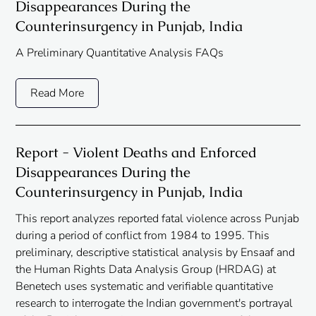
Disappearances During the
Counterinsurgency in Punjab, India
A Preliminary Quantitative Analysis FAQs
Read More
Report - Violent Deaths and Enforced
Disappearances During the
Counterinsurgency in Punjab, India
This report analyzes reported fatal violence across Punjab
during a period of conflict from 1984 to 1995. This
preliminary, descriptive statistical analysis by Ensaaf and
the Human Rights Data Analysis Group (HRDAG) at
Benetech uses systematic and verifiable quantitative
research to interrogate the Indian government's portrayal