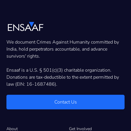
We document Crimes Against Humanity committed by
India, hold perpetrators accountable, and advance
survivors' rights.
Ensaaf is a U.S. § 501(c)(3) charitable organization.
Donations are tax-deductible to the extent permitted by
law (EIN: 16-1687486).
Contact Us
About
Get Involved