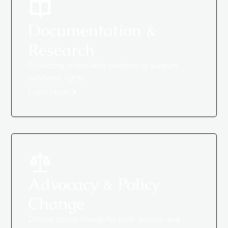
Documentation &
Research
Collecting undeniable evidence to support
survivors' rights.
Learn More
Advocacy & Policy
Change
Driving policy change for truth, justice, and