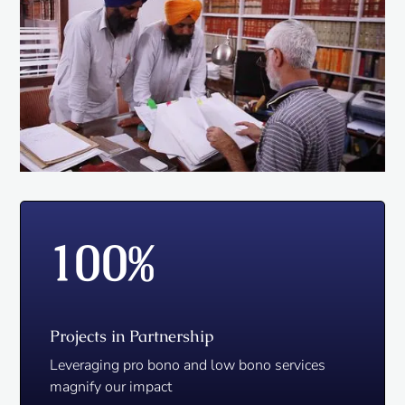
100
%
Projects in Partnership
Leveraging pro bono and low bono services
magnify our impact