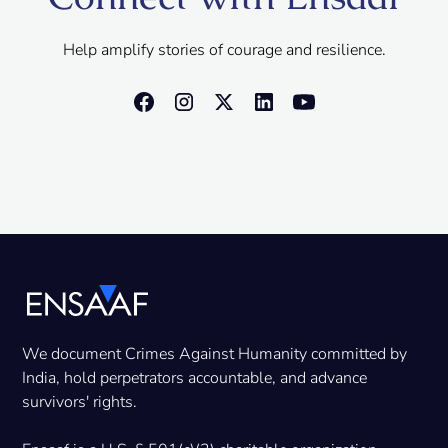
Help amplify stories of courage and resilience.
We document Crimes Against Humanity committed by
India, hold perpetrators accountable, and advance
survivors' rights.