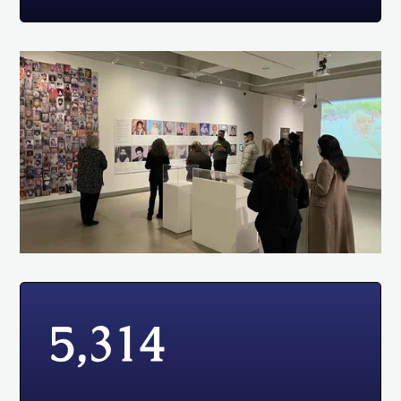
5,314