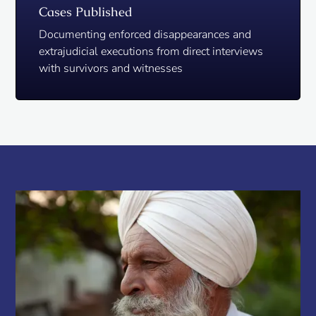
Cases Published
Documenting enforced disappearances and
extrajudicial executions from direct interviews
with survivors and witnesses