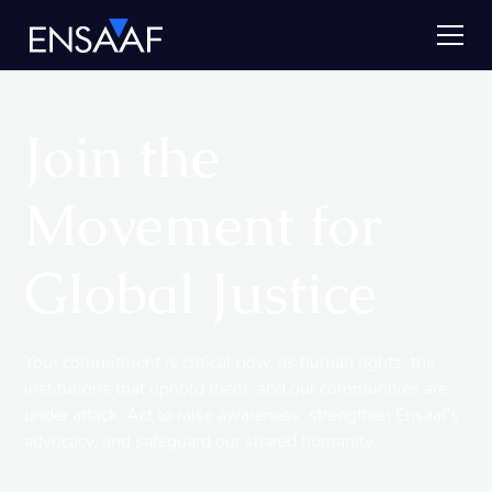
Join the
Movement for
Global Justice
Your commitment is critical now, as human rights, the
institutions that uphold them, and our communities are
under attack. Act to raise awareness, strengthen Ensaaf's
advocacy, and safeguard our shared humanity.