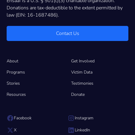
Ensaaf is a U.S. § 501(c)(3) charitable organization.
Donations are tax-deductible to the extent permitted by
law (EIN: 16-1687486).
Contact Us
About
Get Involved
Programs
Victim Data
Stories
Testimonies
Resources
Donate
Facebook
Instagram
X
LinkedIn