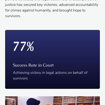
justice has secured key victories, advanced accountability
for crimes against humanity, and brought hope to
survivors.
77
%
Success Rate in Court
Achieving victory in legal actions on behalf of
survivors