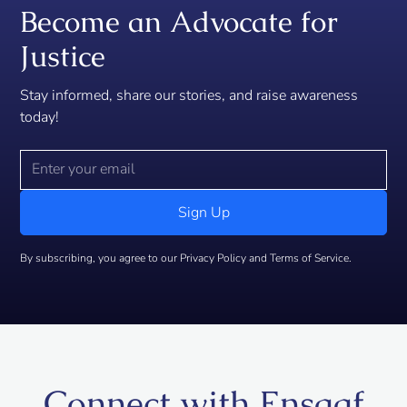
Become an Advocate for
Justice
Stay informed, share our stories, and raise awareness
today!
By subscribing, you agree to our Privacy Policy and Terms of Service.
Connect with Ensaaf