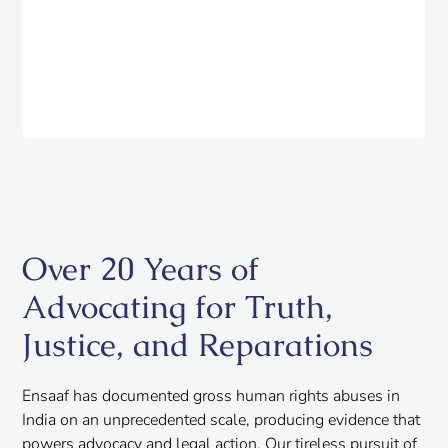
Over 20 Years of
Advocating for Truth,
Justice, and Reparations
Ensaaf has documented gross human rights abuses in
India on an unprecedented scale, producing evidence that
powers advocacy and legal action. Our tireless pursuit of