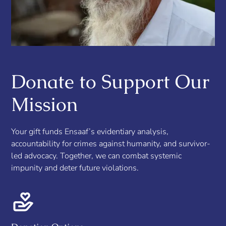
Donate to Support Our
Mission
Your gift funds Ensaaf’s evidentiary analysis,
accountability for crimes against humanity, and survivor-
led advocacy. Together, we can combat systemic
impunity and deter future violations.