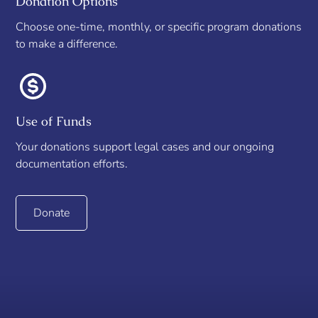
Donation Options
Choose one-time, monthly, or specific program donations
to make a difference.
Use of Funds
Your donations support legal cases and our ongoing
documentation efforts.
Donate