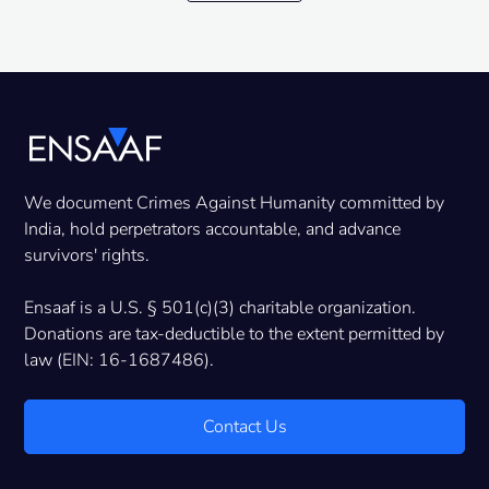
We document Crimes Against Humanity committed by
India, hold perpetrators accountable, and advance
survivors' rights.
Ensaaf is a U.S. § 501(c)(3) charitable organization.
Donations are tax-deductible to the extent permitted by
law (EIN: 16-1687486).
Contact Us