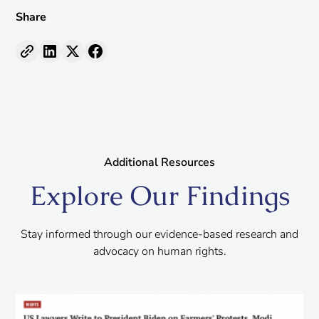
Share
Additional Resources
Explore Our Findings
Stay informed through our evidence-based research and
advocacy on human rights.