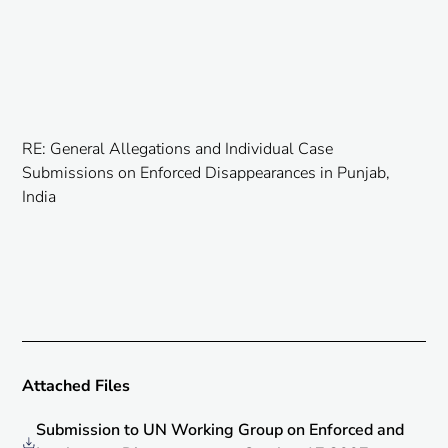
RE: General Allegations and Individual Case
Submissions on Enforced Disappearances in Punjab,
India
Attached Files
Submission to UN Working Group on Enforced and