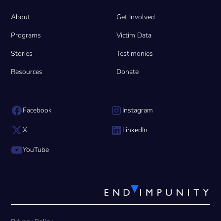
About
Get Involved
Programs
Victim Data
Stories
Testimonies
Resources
Donate
Facebook
Instagram
X
LinkedIn
YouTube