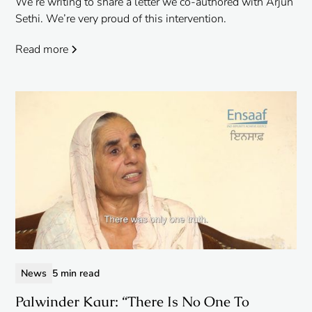
We’re writing to share a letter we co-authored with Arjun
Sethi. We’re very proud of this intervention.
Read more
News
5 min read
Palwinder Kaur: “There Is No One To