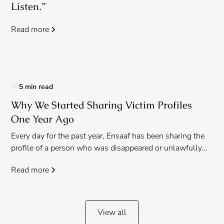
Listen.”
Read more
5 min read
Why We Started Sharing Victim Profiles
One Year Ago
Every day for the past year, Ensaaf has been sharing the
profile of a person who was disappeared or unlawfully
killed by India’s security forces in Punjab on the
Read more
anniversary of the incident. From young children, to the
elderly, these crimes against humanity impacted
countless families and communities, the consequences
of which still reverberate today.
View all