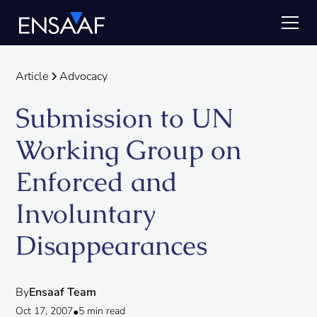
Article
Advocacy
Submission to UN
Working Group on
Enforced and
Involuntary
Disappearances
By
Ensaaf Team
Oct 17, 2007
•
5 min read