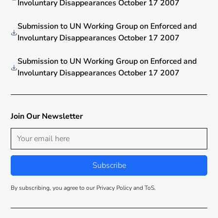
Involuntary Disappearances October 17 2007
Submission to UN Working Group on Enforced and
Involuntary Disappearances October 17 2007
Submission to UN Working Group on Enforced and
Involuntary Disappearances October 17 2007
Join Our Newsletter
By subscribing, you agree to our Privacy Policy and ToS.