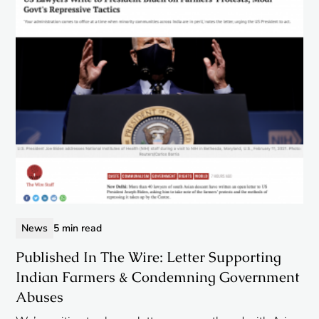
News
5 min read
Published In The Wire: Letter Supporting
Indian Farmers & Condemning Government
Abuses