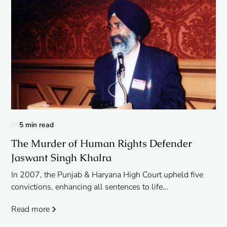
5 min read
The Murder of Human Rights Defender
Jaswant Singh Khalra
In 2007, the Punjab & Haryana High Court upheld five
convictions, enhancing all sentences to life
imprisonment.
Read more