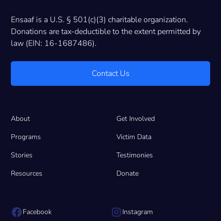
Ensaaf is a U.S. § 501(c)(3) charitable organization.
Donations are tax-deductible to the extent permitted by
law (EIN: 16-1687486).
Contact Us
About
Get Involved
Programs
Victim Data
Stories
Testimonies
Resources
Donate
Facebook
Instagram