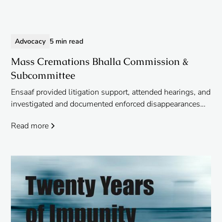
Advocacy
5 min read
Mass Cremations Bhalla Commission &
Subcommittee
Ensaaf provided litigation support, attended hearings, and
investigated and documented enforced disappearances
and extrajudicial executions in Punjab for the petitioners
Read more
before the Bhalla Commission, the new subcommittee,
and NHRC.