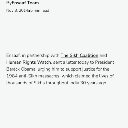
By
Ensaaf Team
Nov 3, 2014
•
5 min read
Ensaaf, in partnership with
The Sikh Coalition
and
Human Rights Watch
, sent a letter today to President
Barack Obama, urging him to support justice for the
1984 anti-Sikh massacres, which claimed the lives of
thousands of Sikhs throughout India 30 years ago.