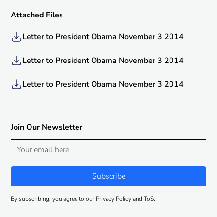
Attached Files
Letter to President Obama November 3 2014
Letter to President Obama November 3 2014
Letter to President Obama November 3 2014
Join Our Newsletter
By subscribing, you agree to our Privacy Policy and ToS.