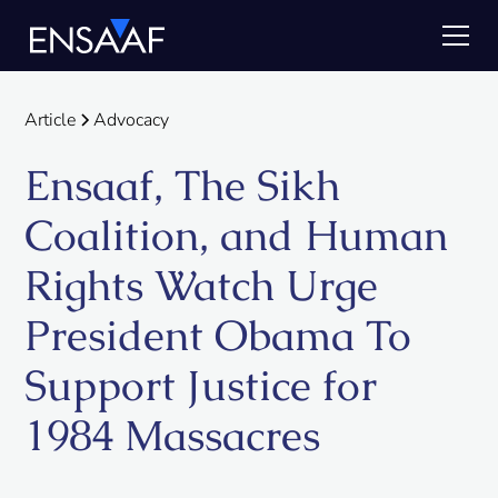
Article
Advocacy
Ensaaf, The Sikh
Coalition, and Human
Rights Watch Urge
President Obama To
Support Justice for
1984 Massacres