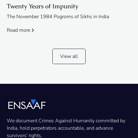
Twenty Years of Impunity
The November 1984 Pogroms of Sikhs in India
Read more
View all
We document Crimes Against Humanity committed by
India, hold perpetrators accountable, and advance
survivors' rights.