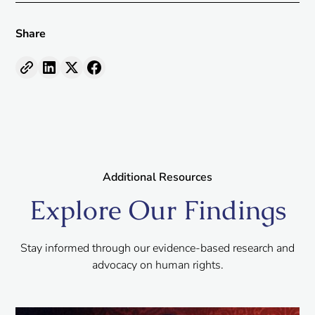
Share
Additional Resources
Explore Our Findings
Stay informed through our evidence-based research and
advocacy on human rights.