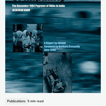
Publications
5 min read